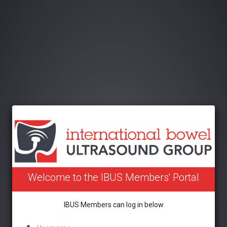
Welcome to the IBUS Members' Portal
IBUS Members can log in below