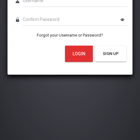
Username
Confirm Password
Forgot your Username or Password?
LOGIN
SIGN UP